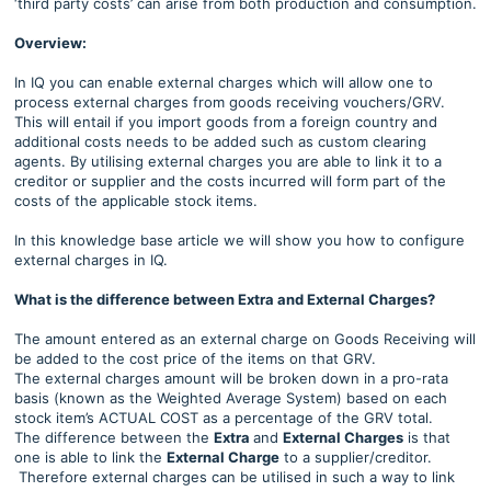
‘third party costs’ can arise from both production and consumption.
Overview:
In IQ you can enable external charges which will allow one to
process external charges from goods receiving vouchers/GRV.
This will entail if you import goods from a foreign country and
additional costs needs to be added such as custom clearing
agents. By utilising external charges you are able to link it to a
creditor or supplier and the costs incurred will form part of the
costs of the applicable stock items.
In this knowledge base article we will show you how to configure
external charges in IQ.
What is the difference between Extra and External Charges?
The amount entered as an external charge on Goods Receiving will
be added to the cost price of the items on that GRV.
The external charges amount will be broken down in a pro-rata
basis (known as the Weighted Average System) based on each
stock item’s ACTUAL COST as a percentage of the GRV total.
The difference between the
Extra
and
External Charges
is that
one is able to link the
External Charge
to a supplier/creditor.
Therefore external charges can be utilised in such a way to link