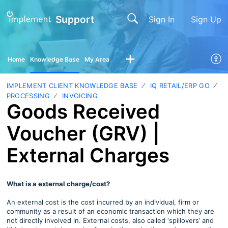
Support
Sign In
Sign Up
Home
Knowledge Base
My Area
IMPLEMENT CLIENT KNOWLEDGE BASE
IQ RETAIL/ERP GO
PROCESSING
INVOICING
Goods Received
Voucher (GRV) |
External Charges
What is a external charge/cost?
An external cost is the cost incurred by an individual, firm or
community as a result of an economic transaction which they are
not directly involved in. External costs, also called ‘spillovers’ and